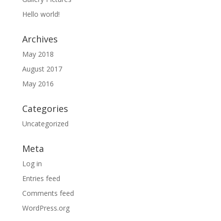
Hello world!
Archives
May 2018
August 2017
May 2016
Categories
Uncategorized
Meta
Log in
Entries feed
Comments feed
WordPress.org