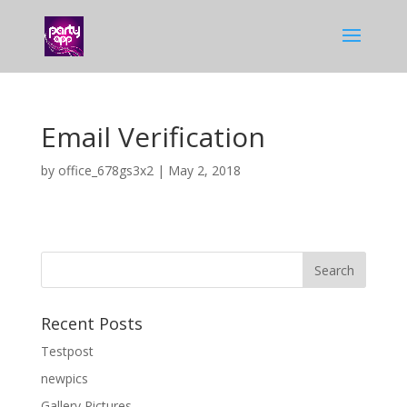
Email Verification
by
office_678gs3x2
|
May 2, 2018
Recent Posts
Testpost
newpics
Gallery Pictures