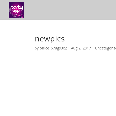
newpics
by
office_678gs3x2
|
Aug 2, 2017
|
Uncategoriz