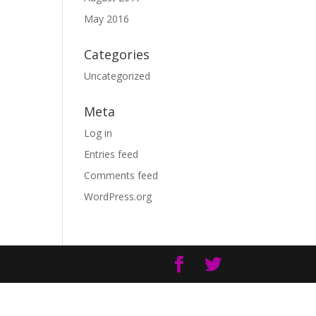
May 2016
Categories
Uncategorized
Meta
Log in
Entries feed
Comments feed
WordPress.org