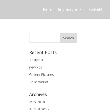
Home
Impressum
Kontakt
Recent Posts
Testpost
newpics
Gallery Pictures
Hello world!
Archives
May 2018
August 2017